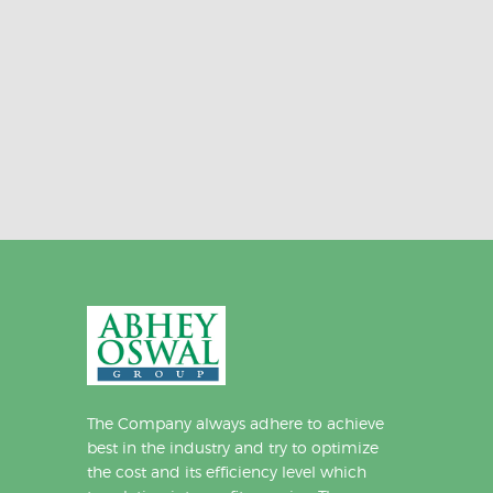
The Company always adhere to achieve
best in the industry and try to optimize
the cost and its efficiency level which