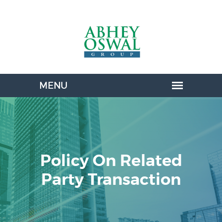
Policy On Related
Party Transaction