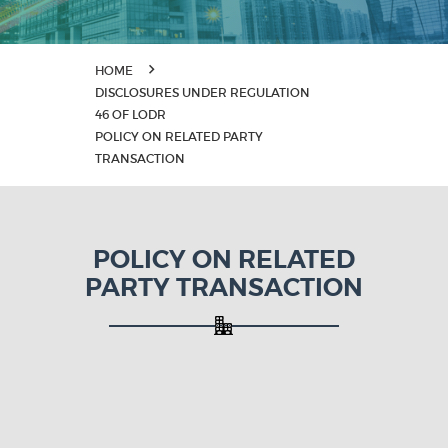
HOME
DISCLOSURES UNDER REGULATION
46 OF LODR
POLICY ON RELATED PARTY
TRANSACTION
POLICY ON RELATED
PARTY TRANSACTION