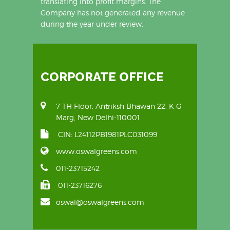
translating into profit margins. The
Company has not generated any revenue
during the year under review.
CORPORATE OFFICE
7 TH Floor, Antriksh Bhawan 22, K G
Marg, New Delhi-110001
CIN: L24112PB1981PLC031099
www.oswalgreens.com
011-23715242
011-23716276
oswal@oswalgreens.com